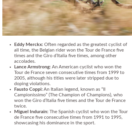
Eddy Merckx:
Often regarded as the greatest cyclist of
all time, the Belgian rider won the Tour de France five
times and the Giro d’Italia five times, among other
accolades.
Lance Armstrong:
An American cyclist who won the
Tour de France seven consecutive times from 1999 to
2005, although his titles were later stripped due to
doping violations.
Fausto Coppi:
An Italian legend, known as “Il
Campionissimo” (The Champion of Champions), who
won the Giro d’Italia five times and the Tour de France
twice.
Miguel Indurain:
The Spanish cyclist who won the Tour
de France five consecutive times from 1991 to 1995,
showcasing his dominance in the sport.