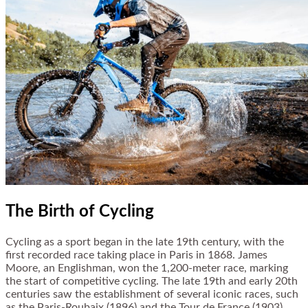
The Birth of Cycling
Cycling as a sport began in the late 19th century, with the
first recorded race taking place in Paris in 1868. James
Moore, an Englishman, won the 1,200-meter race, marking
the start of competitive cycling. The late 19th and early 20th
centuries saw the establishment of several iconic races, such
as the Paris-Roubaix (1896) and the Tour de France (1903),