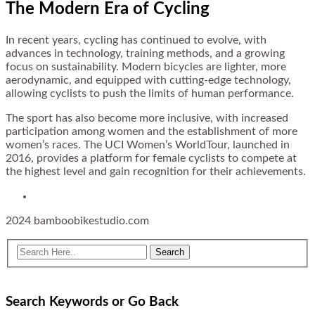
The Modern Era of Cycling
In recent years, cycling has continued to evolve, with
advances in technology, training methods, and a growing
focus on sustainability. Modern bicycles are lighter, more
aerodynamic, and equipped with cutting-edge technology,
allowing cyclists to push the limits of human performance.
The sport has also become more inclusive, with increased
participation among women and the establishment of more
women’s races. The UCI Women’s WorldTour, launched in
2016, provides a platform for female cyclists to compete at
the highest level and gain recognition for their achievements.
2024 bamboobikestudio.com
Search Keywords or Go Back