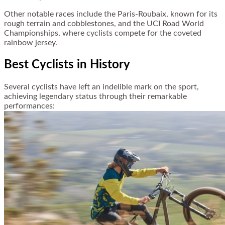
Other notable races include the Paris-Roubaix, known for its
rough terrain and cobblestones, and the UCI Road World
Championships, where cyclists compete for the coveted
rainbow jersey.
Best Cyclists in History
Several cyclists have left an indelible mark on the sport,
achieving legendary status through their remarkable
performances: