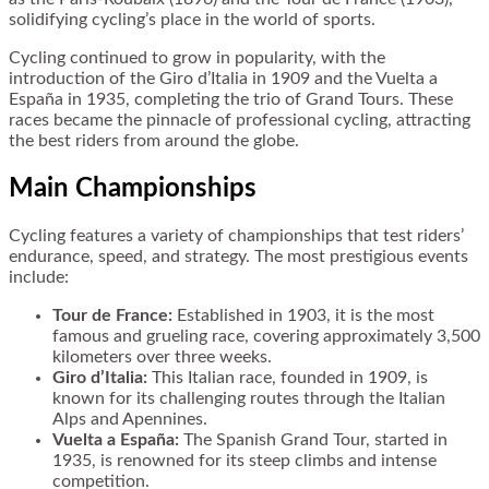
solidifying cycling’s place in the world of sports.
Cycling continued to grow in popularity, with the
introduction of the Giro d’Italia in 1909 and the Vuelta a
España in 1935, completing the trio of Grand Tours. These
races became the pinnacle of professional cycling, attracting
the best riders from around the globe.
Main Championships
Cycling features a variety of championships that test riders’
endurance, speed, and strategy. The most prestigious events
include:
Tour de France:
Established in 1903, it is the most
famous and grueling race, covering approximately 3,500
kilometers over three weeks.
Giro d’Italia:
This Italian race, founded in 1909, is
known for its challenging routes through the Italian
Alps and Apennines.
Vuelta a España:
The Spanish Grand Tour, started in
1935, is renowned for its steep climbs and intense
competition.