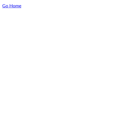
Go Home