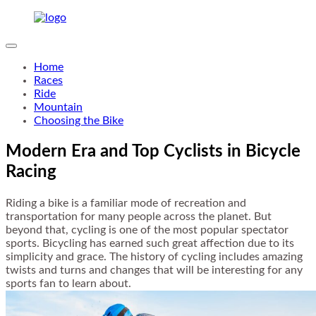
Home
Races
Ride
Mountain
Choosing the Bike
Modern Era and Top Cyclists in Bicycle
Racing
Riding a bike is a familiar mode of recreation and
transportation for many people across the planet. But
beyond that, cycling is one of the most popular spectator
sports. Bicycling has earned such great affection due to its
simplicity and grace. The history of cycling includes amazing
twists and turns and changes that will be interesting for any
sports fan to learn about.